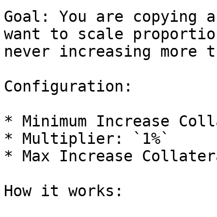
Goal: You are copying a
want to scale proportio
never increasing more t
Configuration:

* Minimum Increase Coll
* Multiplier: `1%`

* Max Increase Collater
How it works:
