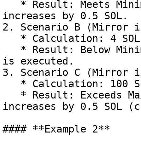
   * Result: Meets Minimum and equals Max. OdinBot 
increases by 0.5 SOL.

2. Scenario B (Mirror i
   * Calculation: 4 SOL × 10% = 0.4 SOL

   * Result: Below Minimum (`0.4999`). No increase 
is executed.

3. Scenario C (Mirror i
   * Calculation: 100 SOL × 10% = 10 SOL

   * Result: Exceeds Max (`0.5`). OdinBot 
increases by 0.5 SOL (c
#### **Example 2**
