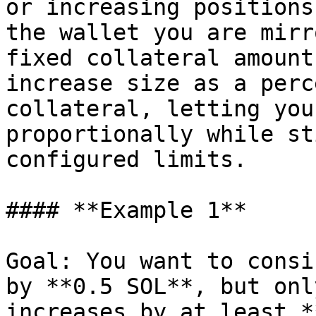
or increasing positions
the wallet you are mirr
fixed collateral amount
increase size as a perc
collateral, letting you
proportionally while st
configured limits.

#### **Example 1**

Goal: You want to consi
by **0.5 SOL**, but onl
increases by at least *