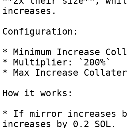
**2x their size**, whil
increases.

Configuration:

* Minimum Increase Coll
* Multiplier: `200%`

* Max Increase Collater
How it works:

* If mirror increases b
increases by 0.2 SOL.
