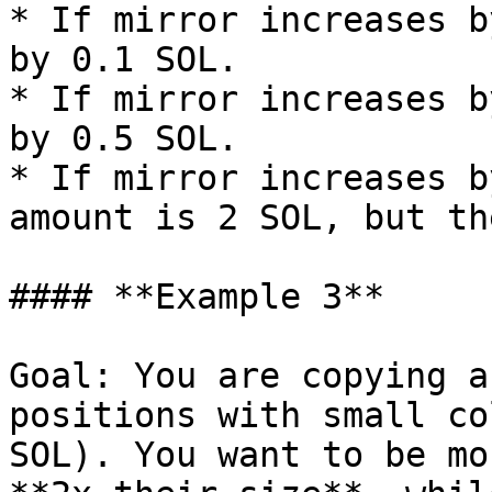
* If mirror increases b
by 0.1 SOL.

* If mirror increases b
by 0.5 SOL.

* If mirror increases b
amount is 2 SOL, but th
#### **Example 3**

Goal: You are copying a
positions with small co
SOL). You want to be mo