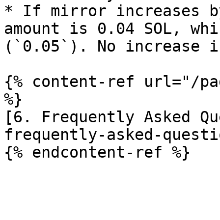
* If mirror increases b
amount is 0.04 SOL, whi
(`0.05`). No increase i
{% content-ref url="/pa
%}

[6. Frequently Asked Qu
frequently-asked-questi