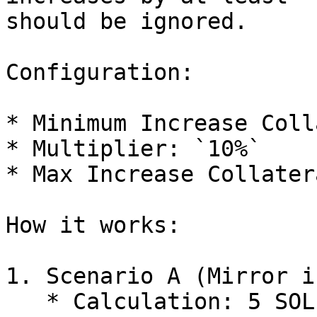
should be ignored.

Configuration:

* Minimum Increase Coll
* Multiplier: `10%`

* Max Increase Collater
How it works:

1. Scenario A (Mirror i
   * Calculation: 5 SOL × 10% = 0.5 SOL
