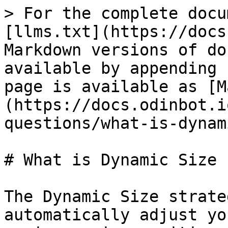
> For the complete docu
[llms.txt](https://docs
Markdown versions of do
available by appending 
page is available as [M
(https://docs.odinbot.i
questions/what-is-dynam
# What is Dynamic Size 
The Dynamic Size strate
automatically adjust yo