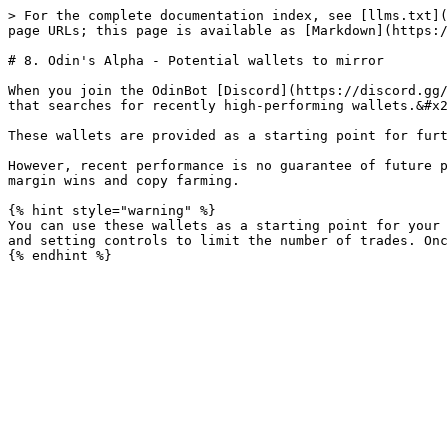
> For the complete documentation index, see [llms.txt](
page URLs; this page is available as [Markdown](https:/
# 8. Odin's Alpha - Potential wallets to mirror

When you join the OdinBot [Discord](https://discord.gg/
that searches for recently high-performing wallets.&#x2
These wallets are provided as a starting point for furt
However, recent performance is no guarantee of future p
margin wins and copy farming.

{% hint style="warning" %}

You can use these wallets as a starting point for your 
and setting controls to limit the number of trades. Onc