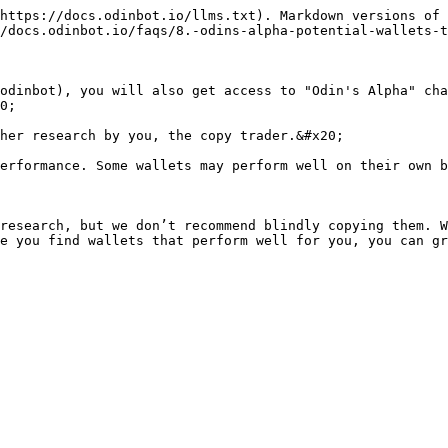
https://docs.odinbot.io/llms.txt). Markdown versions of 
/docs.odinbot.io/faqs/8.-odins-alpha-potential-wallets-t
odinbot), you will also get access to "Odin's Alpha" cha
0;

her research by you, the copy trader.&#x20;

erformance. Some wallets may perform well on their own b
research, but we don’t recommend blindly copying them. W
e you find wallets that perform well for you, you can gr