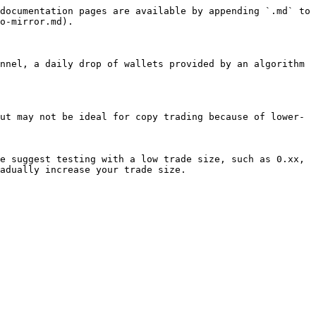
documentation pages are available by appending `.md` to 
o-mirror.md).

nnel, a daily drop of wallets provided by an algorithm 
ut may not be ideal for copy trading because of lower-
e suggest testing with a low trade size, such as 0.xx, 
adually increase your trade size.
