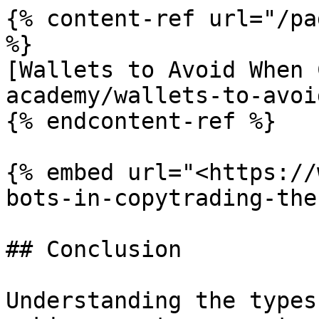
{% content-ref url="/pa
%}

[Wallets to Avoid When 
academy/wallets-to-avoi
{% endcontent-ref %}

{% embed url="<https://
bots-in-copytrading-the
## Conclusion

Understanding the types