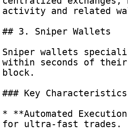
centralized exchanges, 
activity and related wa
## 3. Sniper Wallets

Sniper wallets speciali
within seconds of their
block.

### Key Characteristics:
* **Automated Execution
for ultra-fast trades.
