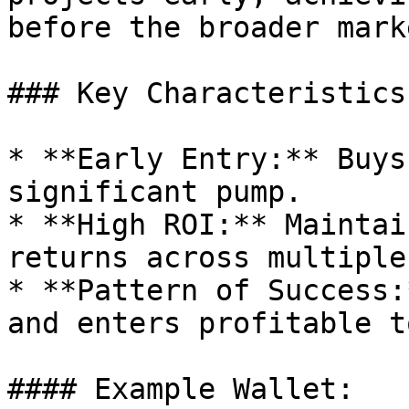
before the broader mark
### Key Characteristics:
* **Early Entry:** Buys
significant pump.

* **High ROI:** Maintai
returns across multiple
* **Pattern of Success:
and enters profitable t
#### Example Wallet:
