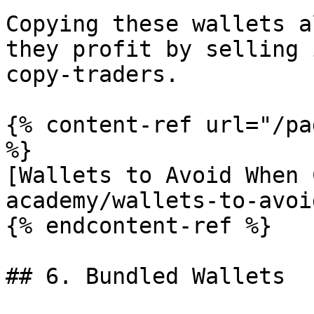
Copying these wallets a
they profit by selling 
copy-traders.

{% content-ref url="/pa
%}

[Wallets to Avoid When 
academy/wallets-to-avoi
{% endcontent-ref %}

## 6. Bundled Wallets
