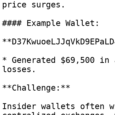
price surges.

#### Example Wallet:

**D37KwuoeLJJqVkD9EPaLD
* Generated $69,500 in 
losses.

**Challenge:**

Insider wallets often w