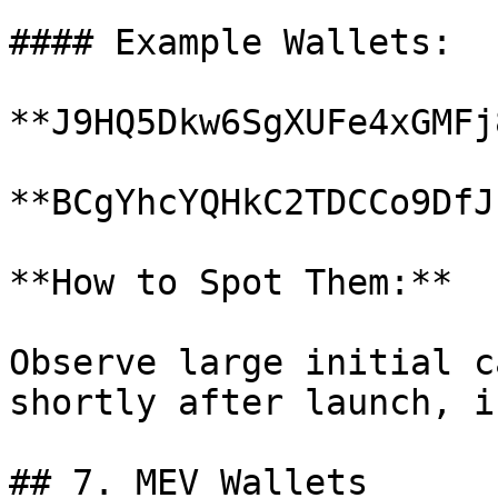
#### Example Wallets:

**J9HQ5Dkw6SgXUFe4xGMFj
**BCgYhcYQHkC2TDCCo9DfJ
**How to Spot Them:**

Observe large initial c
shortly after launch, i
## 7. MEV Wallets
