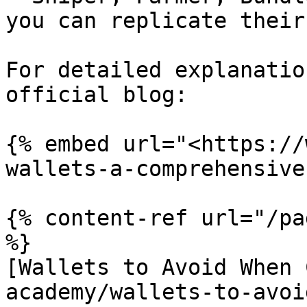
you can replicate their
For detailed explanatio
official blog:

{% embed url="<https://
wallets-a-comprehensive
{% content-ref url="/pa
%}

[Wallets to Avoid When 
academy/wallets-to-avoi