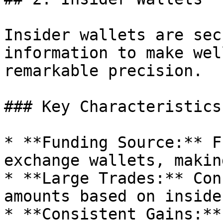
Insider wallets are sec
information to make wel
remarkable precision.

### Key Characteristics:
* **Funding Source:** F
exchange wallets, makin
* **Large Trades:** Con
amounts based on inside
* **Consistent Gains:**