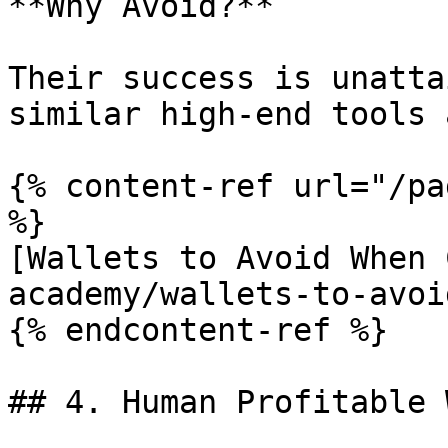
**Why Avoid?**

Their success is unatta
similar high-end tools 
{% content-ref url="/pa
%}

[Wallets to Avoid When 
academy/wallets-to-avoi
{% endcontent-ref %}

## 4. Human Profitable 