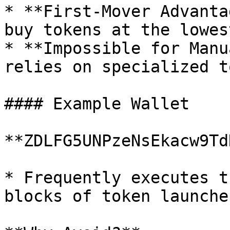
* **First-Mover Advanta
buy tokens at the lowes
* **Impossible for Manu
relies on specialized t
#### Example Wallet

**ZDLFG5UNPzeNsEkacw9Td
* Frequently executes t
blocks of token launches