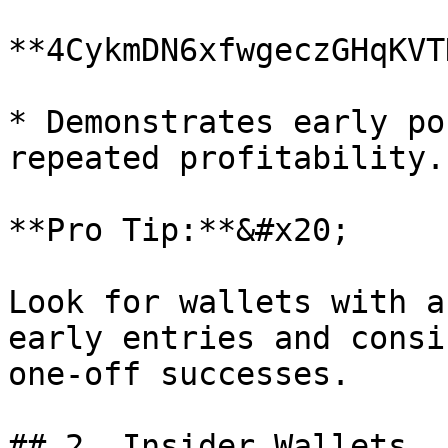
**4CykmDN6xfwgeczGHqKVT
* Demonstrates early po
repeated profitability.

**Pro Tip:**&#x20;

Look for wallets with a
early entries and consi
one-off successes.

## 2. Insider Wallets
