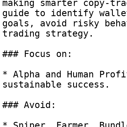
making smarter copy-tra
guide to identify walle
goals, avoid risky beha
trading strategy.

### Focus on:

* Alpha and Human Profi
sustainable success.

### Avoid:

* Sniper, Farmer, Bundl