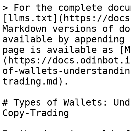
> For the complete docu
[llms.txt](https://docs
Markdown versions of do
available by appending 
page is available as [M
(https://docs.odinbot.i
of-wallets-understandin
trading.md).

# Types of Wallets: Und
Copy-Trading
