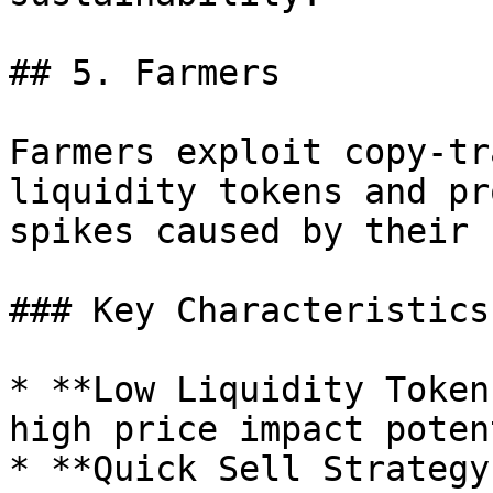
## 5. Farmers

Farmers exploit copy-tr
liquidity tokens and pr
spikes caused by their 
### Key Characteristics

* **Low Liquidity Token
high price impact poten
* **Quick Sell Strategy