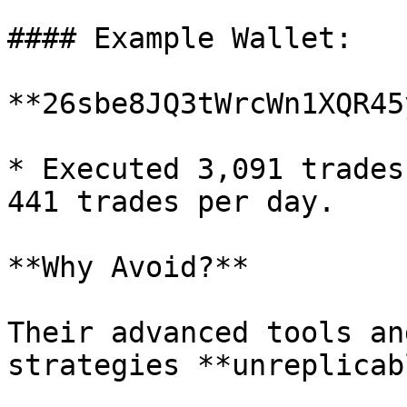
#### Example Wallet:

**26sbe8JQ3tWrcWn1XQR45
* Executed 3,091 trades
441 trades per day.

**Why Avoid?**

Their advanced tools an
strategies **unreplicab