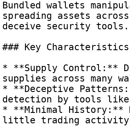
Bundled wallets manipul
spreading assets across
deceive security tools.

### Key Characteristics:
* **Supply Control:** D
supplies across many wa
* **Deceptive Patterns:
detection by tools like
* **Minimal History:** 
little trading activity.