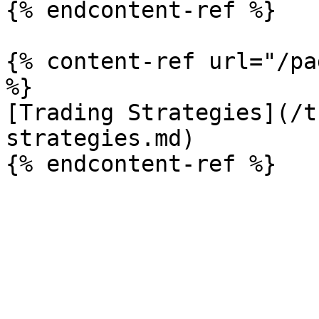
{% endcontent-ref %}

{% content-ref url="/pa
%}

[Trading Strategies](/t
strategies.md)
