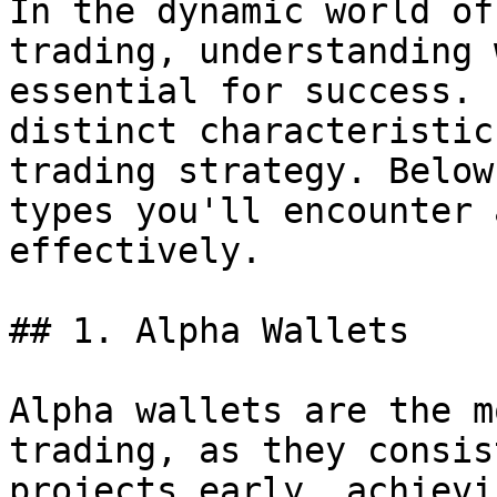
In the dynamic world of
trading, understanding 
essential for success. 
distinct characteristic
trading strategy. Below
types you'll encounter 
effectively.

## 1. Alpha Wallets

Alpha wallets are the m
trading, as they consis
projects early, achievi