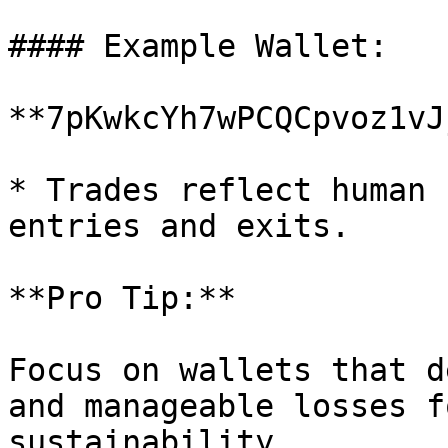
#### Example Wallet:

**7pKwkcYh7wPCQCpvoz1vJ
* Trades reflect human 
entries and exits.

**Pro Tip:**

Focus on wallets that d
and manageable losses f
sustainability.
