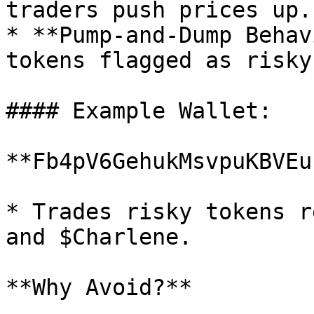
traders push prices up.

* **Pump-and-Dump Behav
tokens flagged as risky.
#### Example Wallet:

**Fb4pV6GehukMsvpuKBVEu
* Trades risky tokens r
and $Charlene.

**Why Avoid?**
