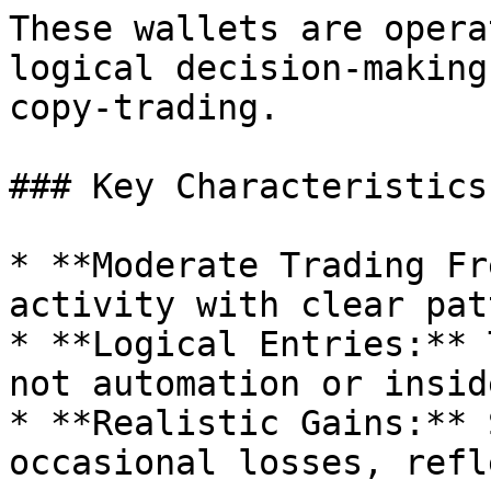
These wallets are opera
logical decision-making
copy-trading.

### Key Characteristics:
* **Moderate Trading Fr
activity with clear pat
* **Logical Entries:** 
not automation or insid
* **Realistic Gains:** 
occasional losses, refl