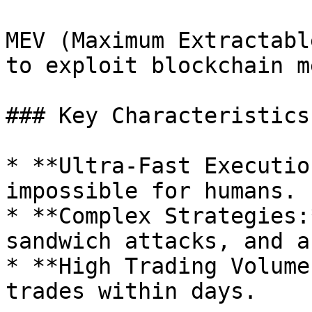
MEV (Maximum Extractabl
to exploit blockchain m
### Key Characteristics:
* **Ultra-Fast Executio
impossible for humans.

* **Complex Strategies:
sandwich attacks, and a
* **High Trading Volume
trades within days.
