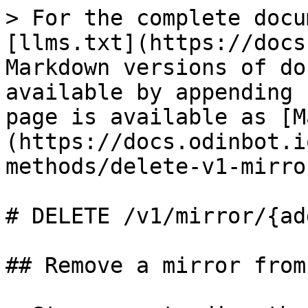
> For the complete docu
[llms.txt](https://docs
Markdown versions of do
available by appending 
page is available as [M
(https://docs.odinbot.i
methods/delete-v1-mirro
# DELETE /v1/mirror/{ad
## Remove a mirror from