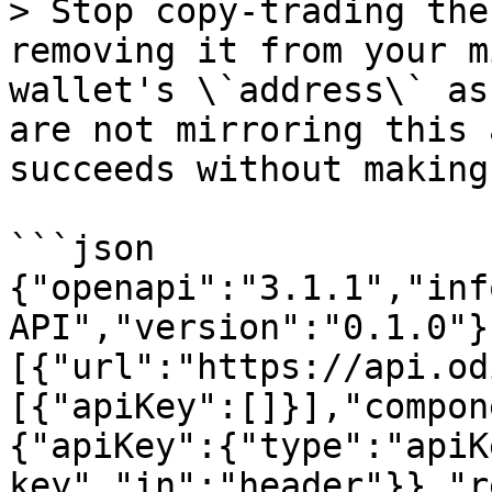
> Stop copy-trading the
removing it from your m
wallet's \`address\` as
are not mirroring this 
succeeds without making
```json

{"openapi":"3.1.1","inf
API","version":"0.1.0"}
[{"url":"https://api.od
[{"apiKey":[]}],"compon
{"apiKey":{"type":"apiK
key","in":"header"}},"r