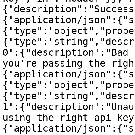
{"description":"Success
{"application/json":{"s
{"type":"object","prope
{"type":"string","descr
0":{"description":"Bad 
you're passing the righ
{"application/json":{"s
{"type":"object","prope
{"type":"string","descr
1":{"description":"Unau
using the right api key
{"application/json":{"s