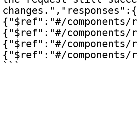
changes.","responses":{
{"$ref":"#/components/r
{"$ref":"#/components/r
{"$ref":"#/components/r
{"$ref":"#/components/r