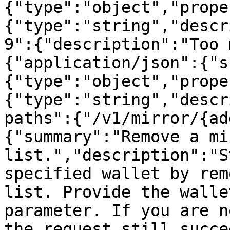
{"type":"object","prope
{"type":"string","descr
9":{"description":"Too 
{"application/json":{"s
{"type":"object","prope
{"type":"string","descr
paths":{"/v1/mirror/{ad
{"summary":"Remove a mi
list.","description":"S
specified wallet by rem
list. Provide the walle
parameter. If you are n
the request still succe