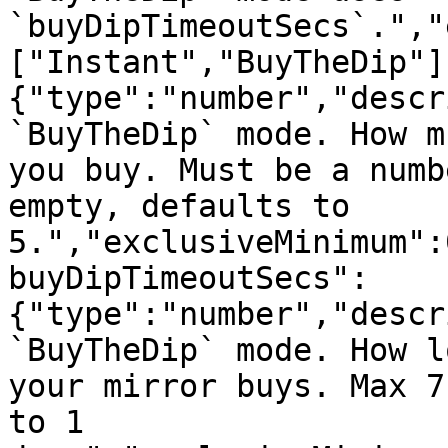
`buyDipTimeoutSecs`.","
["Instant","BuyTheDip"]
{"type":"number","descr
`BuyTheDip` mode. How m
you buy. Must be a numb
empty, defaults to 
5.","exclusiveMinimum":
buyDipTimeoutSecs":
{"type":"number","descr
`BuyTheDip` mode. How l
your mirror buys. Max 7
to 1 