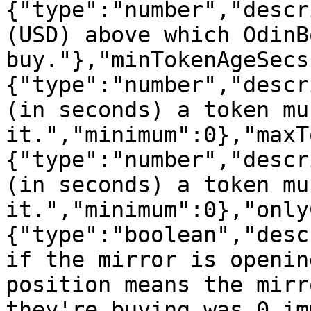
{"type":"number","descr
(USD) above which OdinB
buy."},"minTokenAgeSecs
{"type":"number","descr
(in seconds) a token mu
it.","minimum":0},"maxT
{"type":"number","descr
(in seconds) a token mu
it.","minimum":0},"only
{"type":"boolean","desc
if the mirror is openin
position means the mirr
they're buying was 0 im