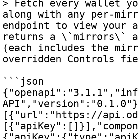
> Fetch every wallet yo
along with any per-mirr
endpoint to view your a
returns a \`mirrors\` a
(each includes the mirr
overridden Controls fie
```json

{"openapi":"3.1.1","inf
API","version":"0.1.0"}
[{"url":"https://api.od
[{"apiKey":[]}],"compon
{"apiKey":{"type":"apiK