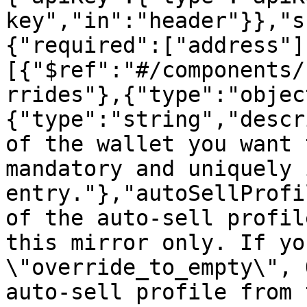
key","in":"header"}},"s
{"required":["address"]
[{"$ref":"#/components/
rrides"},{"type":"objec
{"type":"string","descr
of the wallet you want 
mandatory and uniquely 
entry."},"autoSellProfi
of the auto-sell profil
this mirror only. If yo
\"override_to_empty\", 
auto-sell profile from 