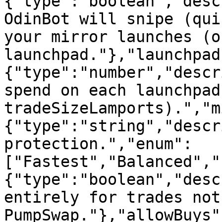
{"type":"boolean","desc
OdinBot will snipe (qui
your mirror launches (o
launchpad."},"launchpad
{"type":"number","descr
spend on each launchpad
tradeSizeLamports).","m
{"type":"string","descr
protection.","enum":
["Fastest","Balanced","
{"type":"boolean","desc
entirely for trades not
PumpSwap."},"allowBuys"