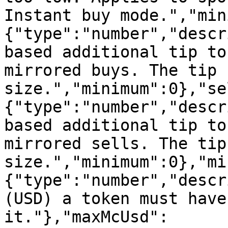
Instant buy mode.","min
{"type":"number","descr
based additional tip to
mirrored buys. The tip 
size.","minimum":0},"se
{"type":"number","descr
based additional tip to
mirrored sells. The tip
size.","minimum":0},"mi
{"type":"number","descr
(USD) a token must have
it."},"maxMcUsd":