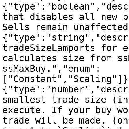
{"type":"boolean","desc
that disables all new b
Sells remain unaffected
{"type":"string","descr
tradeSizeLamports for e
calculates size from ss
ssMaxBuy.","enum":
["Constant","Scaling"]}
{"type":"number","descr
smallest trade size (in
execute. If your buy wo
trade will be made. (on