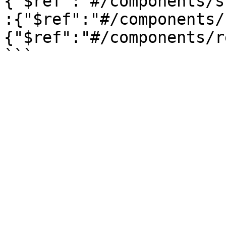
{"$ref":"#/components/s
:{"$ref":"#/components/
{"$ref":"#/components/r