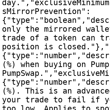
day.","exclusiveMinimum
sMirrorPrevention":
{"type":"boolean","desc
only the mirrored walle
trade of a token can tr
position is closed."},"
{"type":"number","descr
(%) when buying on Pump
PumpSwap.","exclusiveMi
{"type":"number","descr
(%). This is an advance
your trade to fail if y
too low. Applies to spo