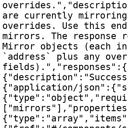
overrides.","descriptio
are currently mirroring
overrides. Use this end
mirrors. The response r
Mirror objects (each in
`address` plus any over
fields).","responses":{
{"description":"Success
{"application/json":{"s
{"type":"object","requi
["mirrors"],"properties
{"type":"array","items"