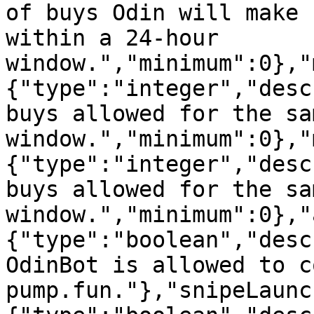
of buys Odin will make 
within a 24-hour 
window.","minimum":0},"
{"type":"integer","desc
buys allowed for the sa
window.","minimum":0},"
{"type":"integer","desc
buys allowed for the sa
window.","minimum":0},"
{"type":"boolean","desc
OdinBot is allowed to c
pump.fun."},"snipeLaunc