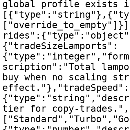
global profile exists i
[{"type":"string"},{"ty
["override_to_empty"]}]
rides":{"type":"object"
{"tradeSizeLamports":
{"type":"integer","form
scription":"Total lampo
buy when no scaling str
effect."},"tradeSpeed":
{"type":"string","descr
tier for copy-trades.",
["Standard","Turbo","Go
{"type":"number","descr