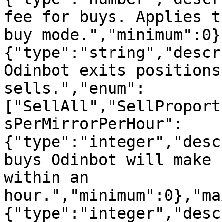
fee for buys. Applies t
buy mode.","minimum":0}
{"type":"string","descr
Odinbot exits positions
sells.","enum":
["SellAll","SellProport
sPerMirrorPerHour":
{"type":"integer","desc
buys Odinbot will make 
within an 
hour.","minimum":0},"ma
{"type":"integer","desc