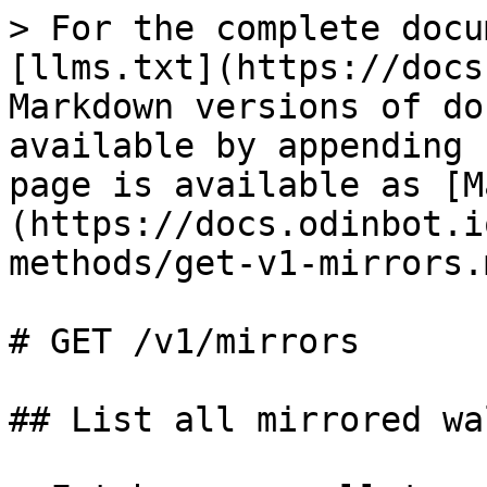
> For the complete docu
[llms.txt](https://docs
Markdown versions of do
available by appending 
page is available as [M
(https://docs.odinbot.i
methods/get-v1-mirrors.m
# GET /v1/mirrors

## List all mirrored wa