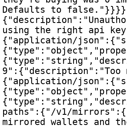
Defaults to false."}}}}
{"description":"Unautho
using the right api key
{"application/json":{"s
{"type":"object","prope
{"type":"string","descr
9":{"description":"Too 
{"application/json":{"s
{"type":"object","prope
{"type":"string","descr
paths":{"/v1/mirrors":{
mirrored wallets and the