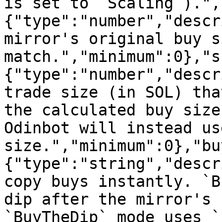
is set to `Scaling`).",
{"type":"number","descr
mirror's original buy s
match.","minimum":0},"s
{"type":"number","descr
trade size (in SOL) tha
the calculated buy size
Odinbot will instead us
size.","minimum":0},"bu
{"type":"string","descr
copy buys instantly. `B
dip after the mirror's 
`BuyTheDip` mode uses `