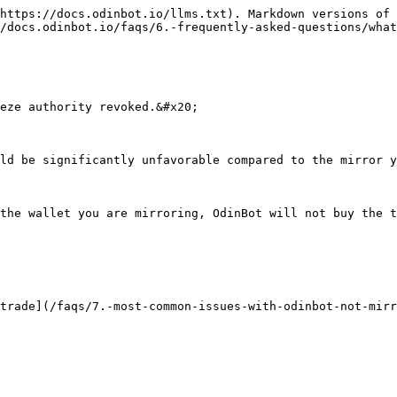
https://docs.odinbot.io/llms.txt). Markdown versions of 
/docs.odinbot.io/faqs/6.-frequently-asked-questions/what
eze authority revoked.&#x20;

ld be significantly unfavorable compared to the mirror y
the wallet you are mirroring, OdinBot will not buy the t
trade](/faqs/7.-most-common-issues-with-odinbot-not-mirr