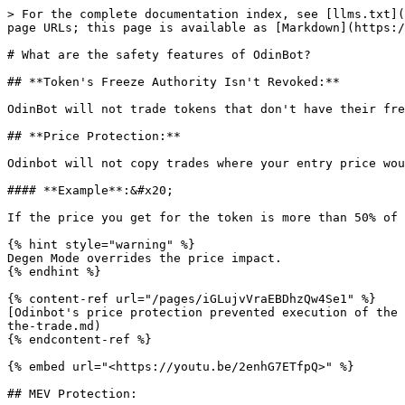
> For the complete documentation index, see [llms.txt](
page URLs; this page is available as [Markdown](https:/
# What are the safety features of OdinBot?

## **Token's Freeze Authority Isn't Revoked:**

OdinBot will not trade tokens that don't have their fre
## **Price Protection:**

Odinbot will not copy trades where your entry price wou
#### **Example**:&#x20;

If the price you get for the token is more than 50% of 
{% hint style="warning" %}

Degen Mode overrides the price impact.

{% endhint %}

{% content-ref url="/pages/iGLujvVraEBDhzQw4Se1" %}

[Odinbot's price protection prevented execution of the 
the-trade.md)

{% endcontent-ref %}

{% embed url="<https://youtu.be/2enhG7ETfpQ>" %}

## MEV Protection:
