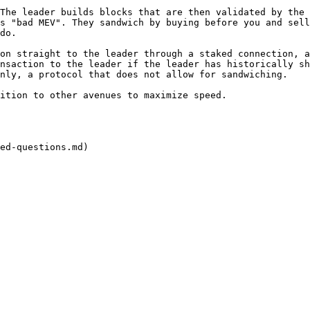
The leader builds blocks that are then validated by the 
s "bad MEV". They sandwich by buying before you and sell
do.

on straight to the leader through a staked connection, a
nsaction to the leader if the leader has historically sh
nly, a protocol that does not allow for sandwiching.

ition to other avenues to maximize speed.

ed-questions.md)
