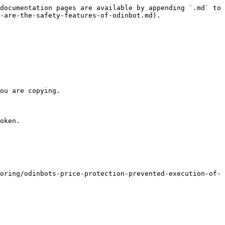
documentation pages are available by appending `.md` to 
-are-the-safety-features-of-odinbot.md).

ou are copying.

oken.

oring/odinbots-price-protection-prevented-execution-of-