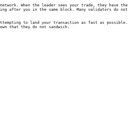
network. When the leader sees your trade, they have the 
ing after you in the same block. Many validators do not 
ttempting to land your transaction as fast as possible.

own that they do not sandwich.
