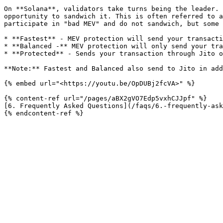
On **Solana**, validators take turns being the leader. 
opportunity to sandwich it. This is often referred to a
participate in "bad MEV" and do not sandwich, but some 
* **Fastest** - MEV protection will send your transacti
* **Balanced -** MEV protection will only send your tra
* **Protected** - Sends your transaction through Jito o
**Note:** Fastest and Balanced also send to Jito in add
{% embed url="<https://youtu.be/OpDUBj2fcVA>" %}

{% content-ref url="/pages/aBX2gVO7Edp5vxhCJJpf" %}

[6. Frequently Asked Questions](/faqs/6.-frequently-ask