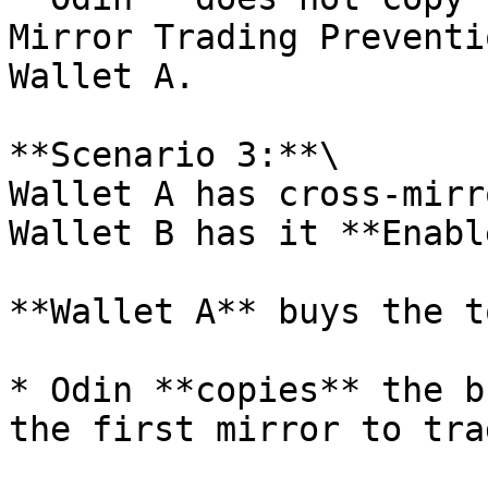
Mirror Trading Preventi
Wallet A.

**Scenario 3:**\

Wallet A has cross-mirr
Wallet B has it **Enabl
**Wallet A** buys the t
* Odin **copies** the b
the first mirror to tra