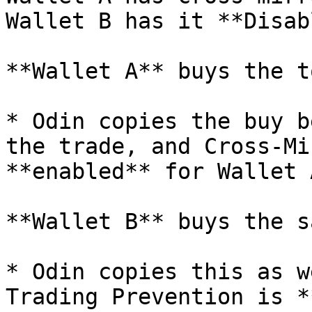
Wallet B has it **Disab
**Wallet A** buys the t
* Odin copies the buy b
the trade, and Cross-Mi
**enabled** for Wallet A
**Wallet B** buys the s
* Odin copies this as w
Trading Prevention is *