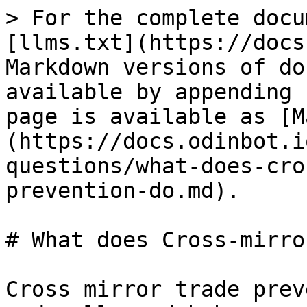
> For the complete docu
[llms.txt](https://docs
Markdown versions of do
available by appending 
page is available as [M
(https://docs.odinbot.i
questions/what-does-cro
prevention-do.md).

# What does Cross-mirro
Cross mirror trade prev