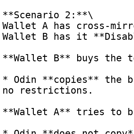
**Scenario 2:**\

Wallet A has cross-mirr
Wallet B has it **Disab
**Wallet B** buys the t
* Odin **copies** the b
no restrictions.

**Wallet A** tries to b
* Odin **does not copy*