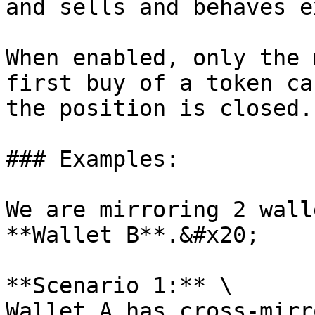
and sells and behaves e
When enabled, only the 
first buy of a token ca
the position is closed.

### Examples:

We are mirroring 2 wall
**Wallet B**.&#x20;

**Scenario 1:** \

Wallet A has cross-mirr