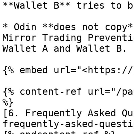
**Wallet B** tries to b
* Odin **does not copy*
Mirror Trading Preventi
Wallet A and Wallet B.

{% embed url="<https://
{% content-ref url="/pa
%}

[6. Frequently Asked Qu
frequently-asked-questi